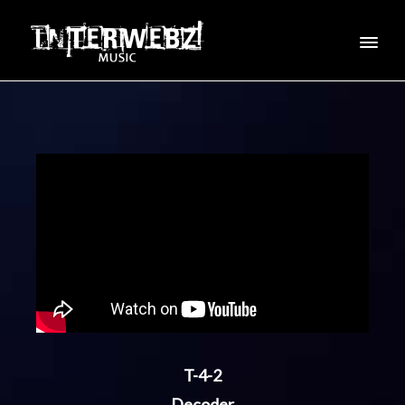
T-4-2
Decoder