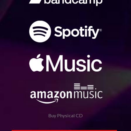
Buy Physical CD