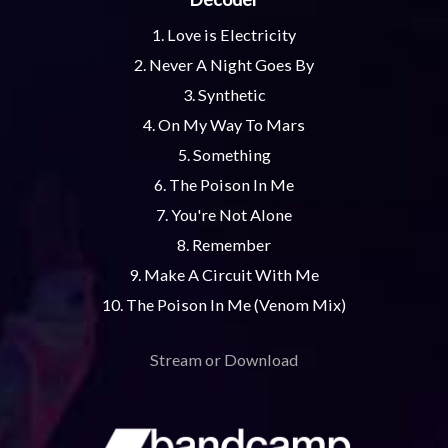
1. Love is Electricity
2. Never A Night Goes By
3. Synthetic
4. On My Way To Mars
5. Something
6. The Poison In Me
7. You're Not Alone
8. Remember
9. Make A Circuit With Me
10. The Poison In Me (Venom Mix)
Stream or Download