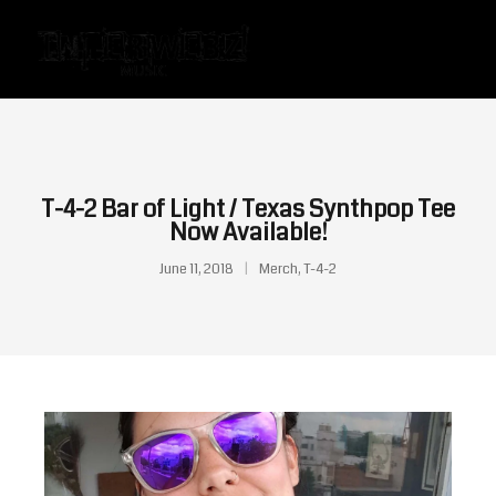
T-4-2 Bar of Light / Texas Synthpop Tee
Now Available!
June 11, 2018
Merch
,
T-4-2