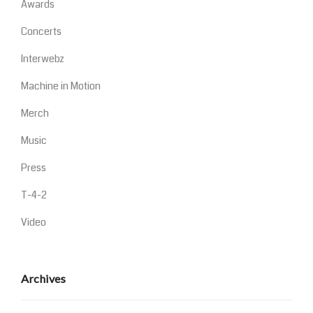
Awards
Concerts
Interwebz
Machine in Motion
Merch
Music
Press
T-4-2
Video
Archives