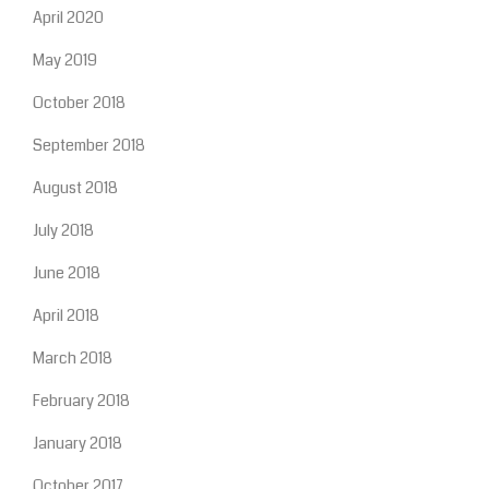
April 2020
May 2019
October 2018
September 2018
August 2018
July 2018
June 2018
April 2018
March 2018
February 2018
January 2018
October 2017