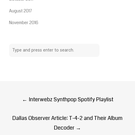
August 2017
November 2016
Post
←
Interwebz Synthpop Spotify Playlist
navigation
Dallas Observer Article: T-4-2 and Their Album
Decoder
→