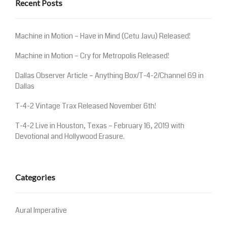
Recent Posts
Machine in Motion – Have in Mind (Cetu Javu) Released!
Machine in Motion – Cry for Metropolis Released!
Dallas Observer Article – Anything Box/T-4-2/Channel 69 in
Dallas
T-4-2 Vintage Trax Released November 6th!
T-4-2 Live in Houston, Texas – February 16, 2019 with
Devotional and Hollywood Erasure.
Categories
Aural Imperative