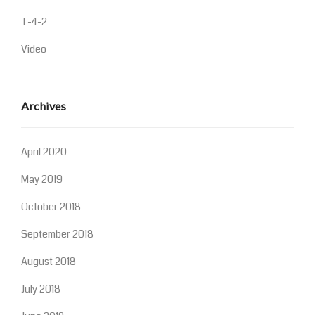
T-4-2
Video
Archives
April 2020
May 2019
October 2018
September 2018
August 2018
July 2018