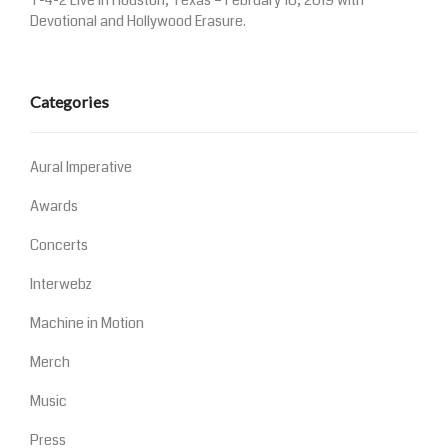
T-4-2 Live in Houston, Texas – February 16, 2019 with
Devotional and Hollywood Erasure.
Categories
Aural Imperative
Awards
Concerts
Interwebz
Machine in Motion
Merch
Music
Press