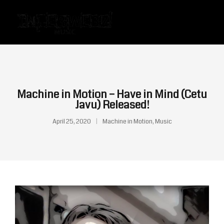
Machine in Motion – Have in Mind (Cetu
Javu) Released!
April 25, 2020
Machine in Motion
,
Music