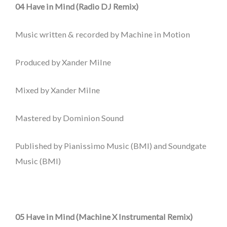
04 Have in Mind (Radio DJ Remix)
Music written & recorded by Machine in Motion
Produced by Xander Milne
Mixed by Xander Milne
Mastered by Dominion Sound
Published by Pianissimo Music (BMI) and Soundgate
Music (BMI)
05 Have in Mind (Machine X Instrumental Remix)