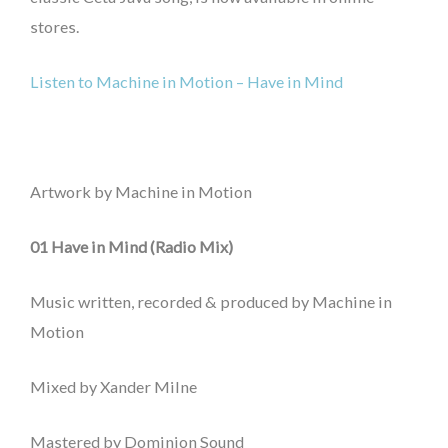
stores.
Listen to Machine in Motion – Have in Mind
Artwork by Machine in Motion
01 Have in Mind (Radio Mix)
Music written, recorded & produced by Machine in
Motion
Mixed by Xander Milne
Mastered by Dominion Sound