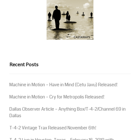
Recent Posts
Machine in Motion – Have in Mind (Cetu Javu) Released!
Machine in Motion – Cry for Metropolis Released!
Dallas Observer Article – Anything Box/T-4-2/Channel 69 in
Dallas
T-4-2 Vintage Trax Released November 6th!