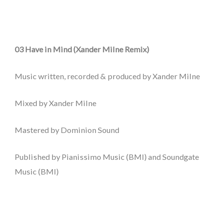
03 Have in Mind (Xander Milne Remix)
Music written, recorded & produced by Xander Milne
Mixed by Xander Milne
Mastered by Dominion Sound
Published by Pianissimo Music (BMI) and Soundgate
Music (BMI)