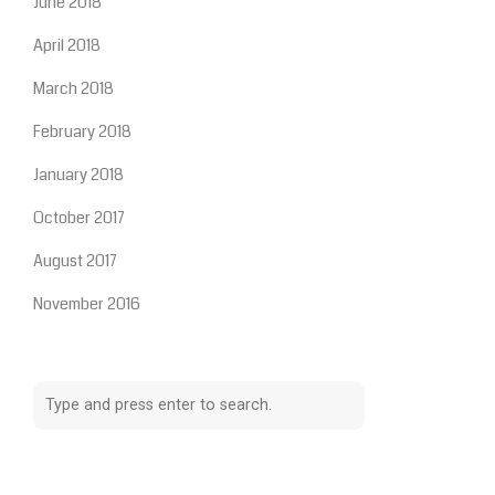
June 2018
April 2018
March 2018
February 2018
January 2018
October 2017
August 2017
November 2016