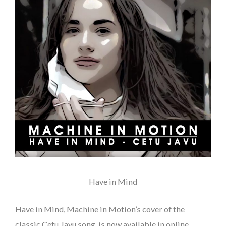
Machine in Motion
Have in Mind
Have in Mind, Machine in Motion’s cover of the
classic Cetu Javu song, is now available in online