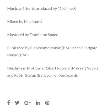
Music written & produced by Machine X
Mixed by Machine X
Mastered by Dominion Sound
Published by Pianissimo Music (BMI) and Soundgate
Music (BMI)
Machine in Motion is Robert Powers (Messer) Vocals
and Robin Stefan (Barbour) on Keyboards