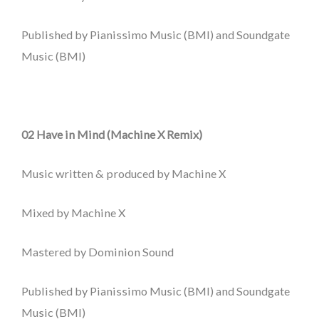
Published by Pianissimo Music (BMI) and Soundgate
Music (BMI)
02 Have in Mind (Machine X Remix)
Music written & produced by Machine X
Mixed by Machine X
Mastered by Dominion Sound
Published by Pianissimo Music (BMI) and Soundgate
Music (BMI)