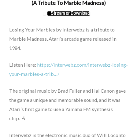
(A Tribute To Marble Madness)
Stream or Download
Losing Your Marbles by Interwebz is a tribute to
Marble Madness, Atari’s arcade game released in
1984.
Listen Here:
https://interwebz.com/interwebz-losing-
your-marbles-a-trib…/
The original music by Brad Fuller and Hal Canon gave
the game a unique and memorable sound, and it was
Atari’s first game to use a Yamaha FM synthesis
chip.
🎶
Interwebz is the electronic music duo of Will Loconto