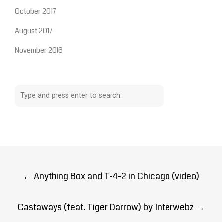
October 2017
August 2017
November 2016
Post
←
Anything Box and T-4-2 in Chicago (video)
navigation
Castaways (feat. Tiger Darrow) by Interwebz
→