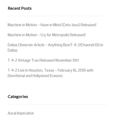
Recent Posts
Machine in Motion – Have in Mind (Cetu Javu) Released!
Machine in Motion – Cry for Metropolis Released!
Dallas Observer Article – Anything Box/T-4-2/Channel 69 in
Dallas
T-4-2 Vintage Trax Released November 6th!
T-4-2 Live in Houston, Texas – February 16, 2019 with
Devotional and Hollywood Erasure.
Categories
Aural Imperative