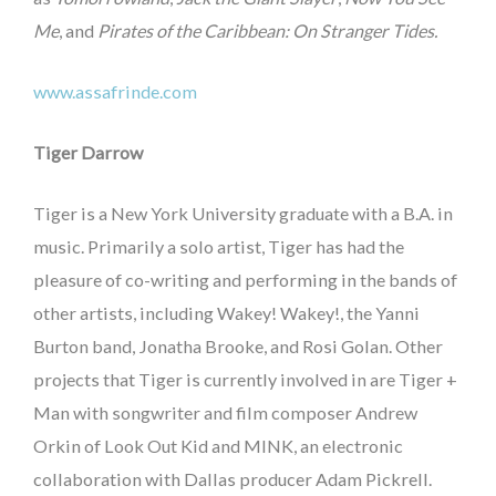
Me
, and
Pirates of the Caribbean: On Stranger Tides.
www.assafrinde.com
Tiger Darrow
Tiger is a New York University graduate with a B.A. in
music. Primarily a solo artist, Tiger has had the
pleasure of co-writing and performing in the bands of
other artists, including Wakey! Wakey!, the Yanni
Burton band, Jonatha Brooke, and Rosi Golan. Other
projects that Tiger is currently involved in are Tiger +
Man with songwriter and film composer Andrew
Orkin of Look Out Kid and MINK, an electronic
collaboration with Dallas producer Adam Pickrell.