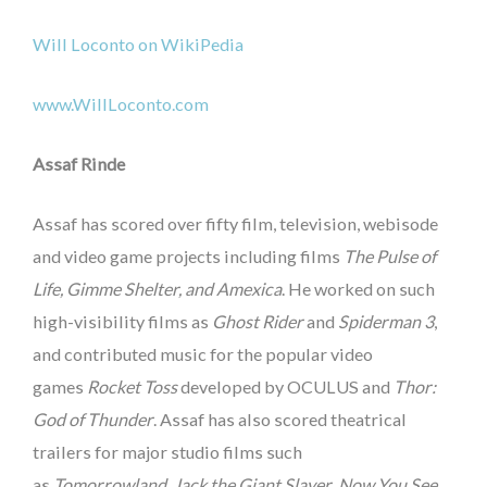
Will Loconto on WikiPedia
www.WillLoconto.com
Assaf Rinde
Assaf has scored over fifty film, television, webisode
and video game projects including films
The Pulse of
Life, Gimme Shelter, and Amexica
. He worked on such
high-visibility films as
Ghost Rider
and
Spiderman 3
,
and contributed music for the popular video
games
Rocket Toss
developed by OCULUS and
Thor:
God of Thunder
. Assaf has also scored theatrical
trailers for major studio films such
as
Tomorrowland
,
Jack the Giant Slayer
,
Now You See