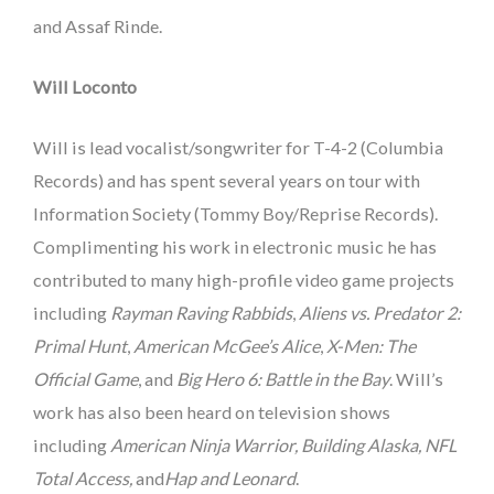
and Assaf Rinde.
Will Loconto
Will is lead vocalist/songwriter for T-4-2 (Columbia
Records) and has spent several years on tour with
Information Society (Tommy Boy/Reprise Records).
Complimenting his work in electronic music he has
contributed to many high-profile video game projects
including
Rayman Raving Rabbids
,
Aliens vs. Predator 2:
Primal Hunt
,
American McGee’s Alice
,
X-Men: The
Official Game
, and
Big Hero 6: Battle in the Bay
. Will’s
work has also been heard on television shows
including
American Ninja Warrior, Building Alaska, NFL
Total Access,
and
Hap and Leonard
.