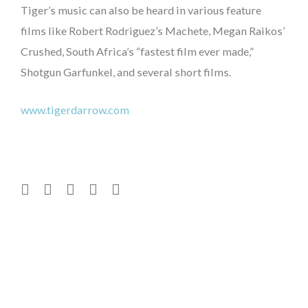
Tiger’s music can also be heard in various feature
films like Robert Rodriguez’s Machete, Megan Raikos’
Crushed, South Africa’s “fastest film ever made,”
Shotgun Garfunkel, and several short films.
www.tigerdarrow.com