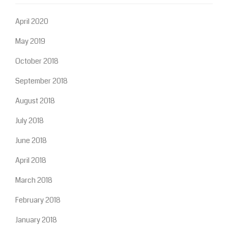
April 2020
May 2019
October 2018
September 2018
August 2018
July 2018
June 2018
April 2018
March 2018
February 2018
January 2018