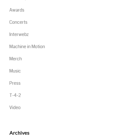
Awards
Concerts
Interwebz
Machine in Motion
Merch
Music
Press
T-4-2
Video
Archives