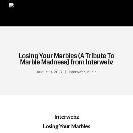
Losing Your Marbles (A Tribute To
Marble Madness) from Interwebz
August 14, 2018
Interwebz
,
Music
Interwebz
Losing Your Marbles