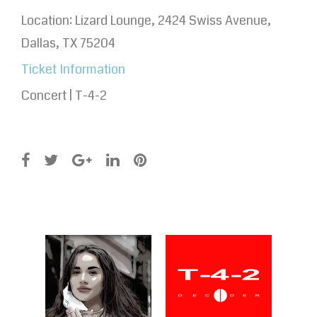
Location:
Lizard Lounge, 2424 Swiss Avenue,
Dallas, TX 75204
Ticket Information
Concert | T-4-2