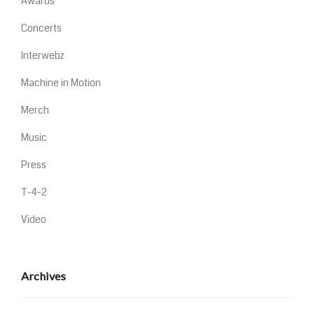
Awards
Concerts
Interwebz
Machine in Motion
Merch
Music
Press
T-4-2
Video
Archives