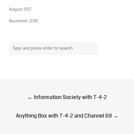
August 2017
November 2016
Post
←
Information Society with T-4-2
navigation
Anything Box with T-4-2 and Channel 69
→