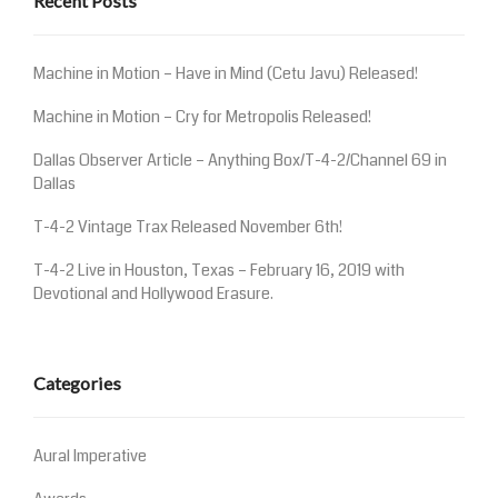
Recent Posts
Machine in Motion – Have in Mind (Cetu Javu) Released!
Machine in Motion – Cry for Metropolis Released!
Dallas Observer Article – Anything Box/T-4-2/Channel 69 in
Dallas
T-4-2 Vintage Trax Released November 6th!
T-4-2 Live in Houston, Texas – February 16, 2019 with
Devotional and Hollywood Erasure.
Categories
Aural Imperative