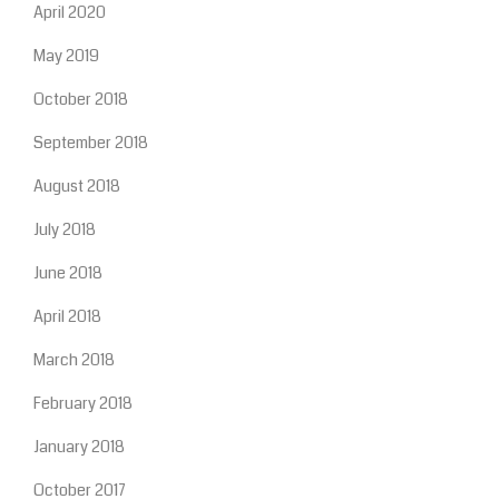
April 2020
May 2019
October 2018
September 2018
August 2018
July 2018
June 2018
April 2018
March 2018
February 2018
January 2018
October 2017