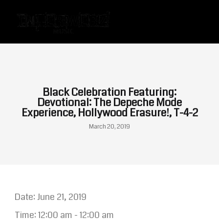
Black Celebration Featuring:
Devotional: The Depeche Mode
Experience, Hollywood Erasure!, T-4-2
March 20, 2019
Date:
June 21, 2019
Time:
12:00 am - 12:00 am