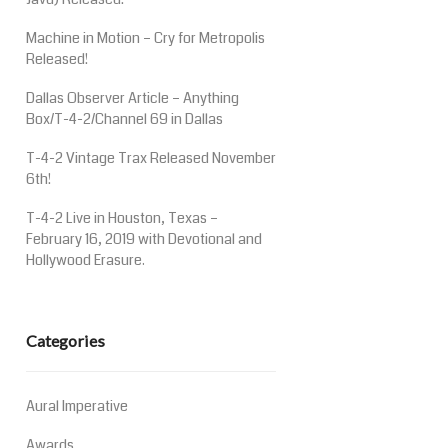
Machine in Motion – Cry for Metropolis
Released!
Dallas Observer Article – Anything
Box/T-4-2/Channel 69 in Dallas
T-4-2 Vintage Trax Released November
6th!
T-4-2 Live in Houston, Texas –
February 16, 2019 with Devotional and
Hollywood Erasure.
Categories
Aural Imperative
Awards