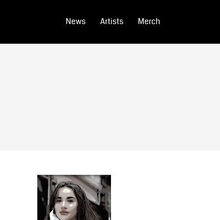
News
Artists
Merch