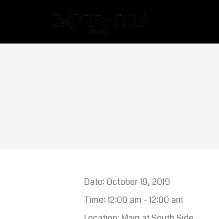
Date:
October 19, 2019
Time:
12:00 am - 12:00 am
Location:
Main at South Side,