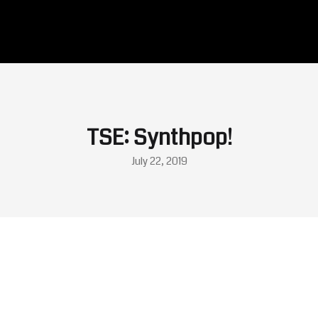
TSE: Synthpop!
July 22, 2019