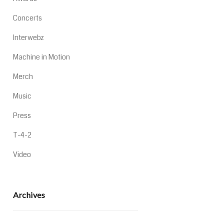
Concerts
Interwebz
Machine in Motion
Merch
Music
Press
T-4-2
Video
Archives