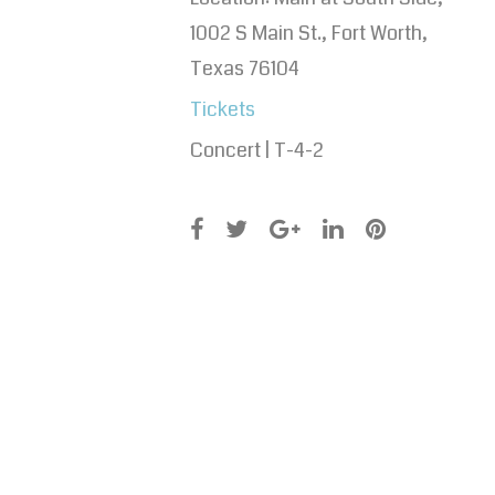
1002 S Main St., Fort Worth,
Texas 76104
Tickets
Concert | T-4-2