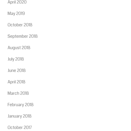
April 2020
May 2019
October 2018
September 2018
August 2018
July 2018
June 2018
April 2018
March 2018
February 2018
January 2018
October 2017