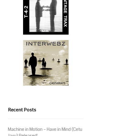
Recent Posts
Machine in Motion – Have in Mind (Cetu
Javu) Released!